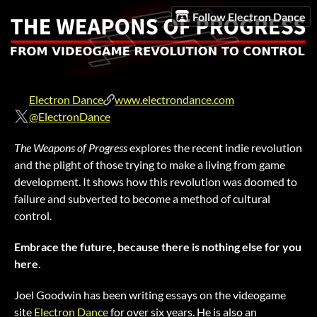
Follow Electron Dance
Electron Dance
www.electrondance.com
@ElectronDance
The Weapons of Progress
explores the recent indie revolution
and the plight of those trying to make a living from game
development. It shows how this revolution was doomed to
failure and subverted to become a method of cultural
control.
Embrace the future, because there is nothing else for you
here.
Joel Goodwin has been writing essays on the videogame
site
Electron Dance
for over six years. He is also an