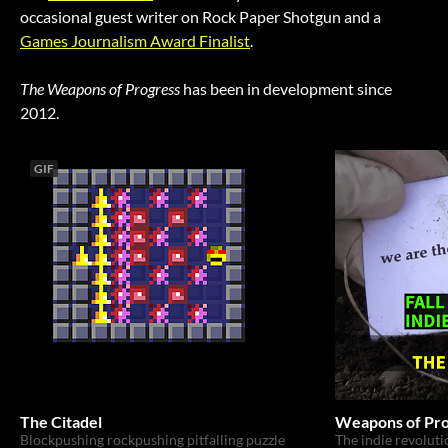
occasional guest writer on Rock Paper Shotgun and a
Games Journalism Award Finalist
.
The Weapons of Progress
has been in development since
2012.
GIF
The Citadel
Weapons of Pro
Blockpushing rockpushing pitfalling puzzle
The indie revolutio